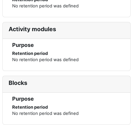
No retention period was defined
Activity modules
Purpose
Retention period
No retention period was defined
Blocks
Purpose
Retention period
No retention period was defined