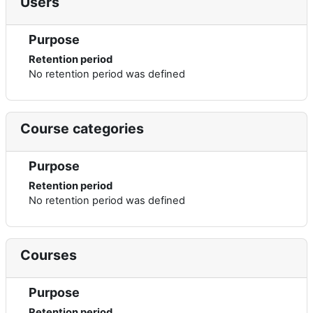
Users
Purpose
Retention period
No retention period was defined
Course categories
Purpose
Retention period
No retention period was defined
Courses
Purpose
Retention period