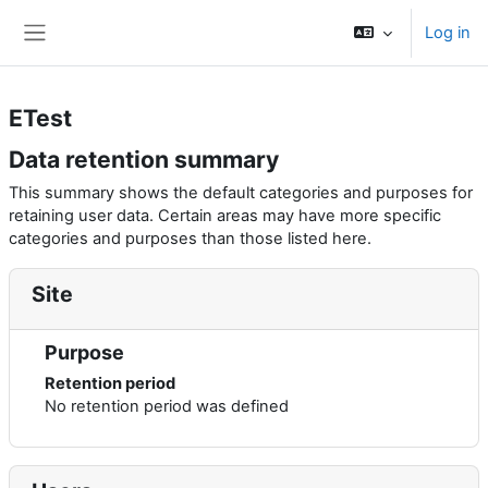
Skip to main content
Log in
Side panel
ETest
Data retention summary
This summary shows the default categories and purposes for
retaining user data. Certain areas may have more specific
categories and purposes than those listed here.
Site
Purpose
Retention period
No retention period was defined